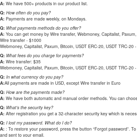
A:
We have 500+ products in our product list.
Q:
How often do you pay?
A:
Payments are made weekly, on Mondays.
Q:
What payments methods do you offer?
A:
You can get money by Wire transfer, Webmoney, Capitalist, Paxu
Wire transfer - $1000
Webmoney, Capitalist, Paxum, Bitcoin, USDT ERC-20, USDT TRC-20 -
Q:
What fees do you charge for payments?
A:
Wire transfer: $35
Webmoney, Capitalist, Paxum, Bitcoin, USDT ERC-20, USDT TRC-20 
Q:
In what currency do you pay?
A:
All payments are made in USD, except Wire transfer in Euro
Q:
How are the payments made?
A:
We have both automatic and manual order methods. You can choose a
Q:
What’s the security key?
A:
After registration you get a 32-character security key which is nec
Q:
I lost my password. What do I do?
A:
: To restore your password, press the button “Forgot password”. To 
and sent to your email.