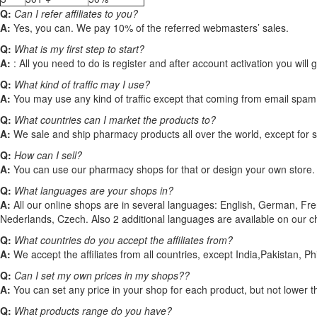
Q:
Can I refer affiliates to you?
A:
Yes, you can. We pay 10% of the referred webmasters’ sales.
Q:
What is my first step to start?
A:
: All you need to do is register and after account activation you will 
Q:
What kind of traffic may I use?
A:
You may use any kind of traffic except that coming from email spam
Q:
What countries can I market the products to?
A:
We sale and ship pharmacy products all over the world, except for such 
Q:
How can I sell?
A:
You can use our pharmacy shops for that or design your own store.
Q:
What languages are your shops in?
A:
All our online shops are in several languages: English, German, Fr
Nederlands, Czech. Also 2 additional languages are available on our c
Q:
What countries do you accept the affiliates from?
A:
We accept the affiliates from all countries, except India,Pakistan, Ph
Q:
Can I set my own prices in my shops??
A:
You can set any price in your shop for each product, but not lower 
Q:
What products range do you have?