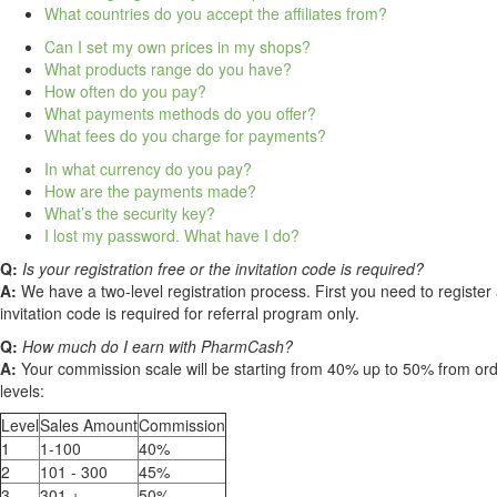
What countries do you accept the affiliates from?
Can I set my own prices in my shops?
What products range do you have?
How often do you pay?
What payments methods do you offer?
What fees do you charge for payments?
In what currency do you pay?
How are the payments made?
What’s the security key?
I lost my password. What have I do?
Q:
Is your registration free or the invitation code is required?
A:
We have a two-level registration process. First you need to register 
invitation code is required for referral program only.
Q:
How much do I earn with PharmCash?
A:
Your commission scale will be starting from 40% up to 50% from o
levels:
Level
Sales Amount
Commission
1
1-100
40%
2
101 - 300
45%
3
301 +
50%