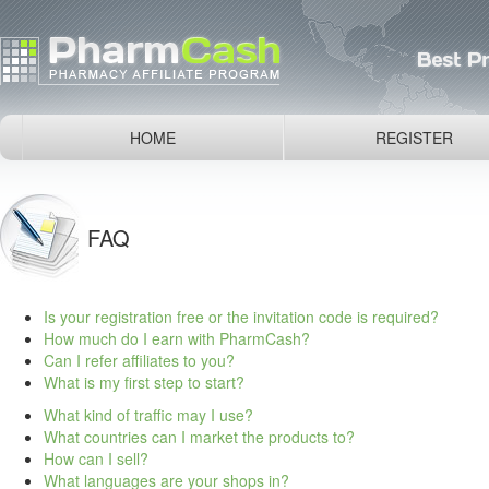
HOME
REGISTER
FAQ
Is your registration free or the invitation code is required?
How much do I earn with PharmCash?
Can I refer affiliates to you?
What is my first step to start?
What kind of traffic may I use?
What countries can I market the products to?
How can I sell?
What languages are your shops in?